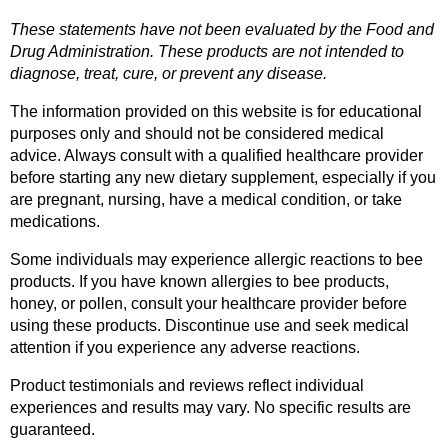
These statements have not been evaluated by the Food and 
Drug Administration. These products are not intended to 
diagnose, treat, cure, or prevent any disease.
The information provided on this website is for educational 
purposes only and should not be considered medical 
advice. Always consult with a qualified healthcare provider 
before starting any new dietary supplement, especially if you 
are pregnant, nursing, have a medical condition, or take 
medications.
Some individuals may experience allergic reactions to bee 
products. If you have known allergies to bee products, 
honey, or pollen, consult your healthcare provider before 
using these products. Discontinue use and seek medical 
attention if you experience any adverse reactions.
Product testimonials and reviews reflect individual 
experiences and results may vary. No specific results are 
guaranteed.