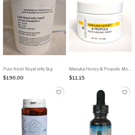
Pure fresh Royal Jelly 1kg
Manuka Honey & Propolis Moisturizng Cream
$190.00
$11.15
Add To Cart
Add To Cart
favorite_border
favorite_border