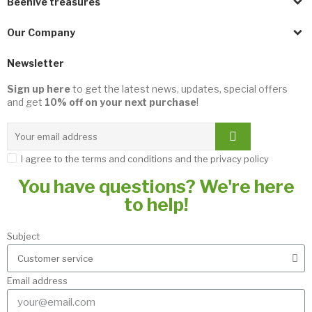
Beehive treasures
Our Company
Newsletter
Sign up here
to get the latest news, updates, special offers
and get
10% off on your next purchase
!
I agree to the terms and conditions and the privacy policy
You have questions? We're here
to help!
Subject
Email address