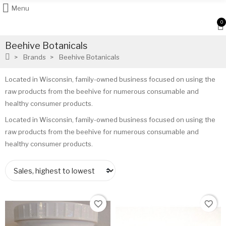
Menu
0
Beehive Botanicals
Brands
Beehive Botanicals
Located in Wisconsin, family-owned business focused on using the
raw products from the beehive for numerous consumable and
healthy consumer products.
Located in Wisconsin, family-owned business focused on using the
raw products from the beehive for numerous consumable and
healthy consumer products.
favorite_border
favorite_border