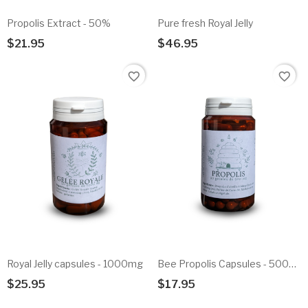
Propolis Extract - 50%
Pure fresh Royal Jelly
$21.95
$46.95
Add To Cart
Add To Cart
favorite_border
favorite_border
Royal Jelly capsules - 1000mg
Bee Propolis Capsules - 500mg
$25.95
$17.95
Add To Cart
Add To Cart