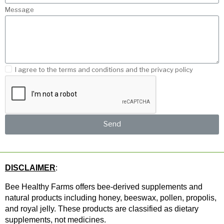
Message
I agree to the terms and conditions and the privacy policy
Send
DISCLAIMER
: 
Bee Healthy Farms offers bee-derived supplements and 
natural products including honey, beeswax, pollen, propolis, 
and royal jelly. These products are classified as dietary 
supplements, not medicines.