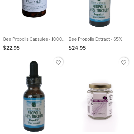
Bee Propolis Capsules - 1000mg
Bee Propolis Extract - 65%
$22.95
$24.95
Add To Cart
Add To Cart
favorite_border
favorite_border