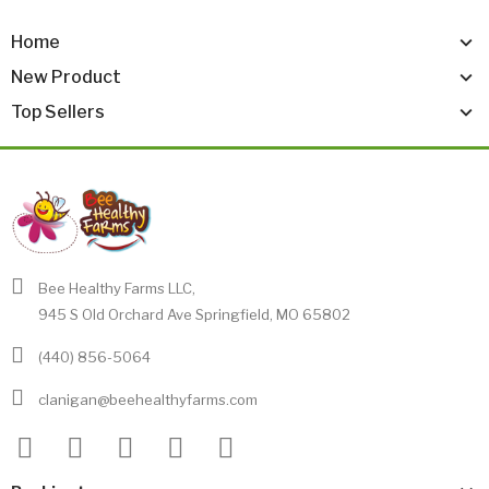
Home
New Product
Top Sellers
Bee Healthy Farms LLC,
945 S Old Orchard Ave Springfield, MO 65802
(440) 856-5064
clanigan@beehealthyfarms.com