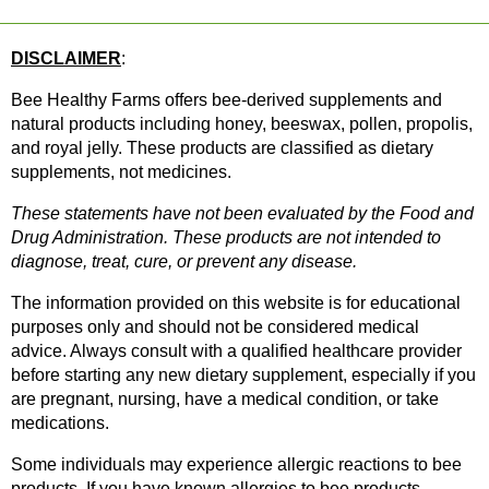
DISCLAIMER
: 
Bee Healthy Farms offers bee-derived supplements and 
natural products including honey, beeswax, pollen, propolis, 
and royal jelly. These products are classified as dietary 
supplements, not medicines.
These statements have not been evaluated by the Food and 
Drug Administration. These products are not intended to 
diagnose, treat, cure, or prevent any disease.
The information provided on this website is for educational 
purposes only and should not be considered medical 
advice. Always consult with a qualified healthcare provider 
before starting any new dietary supplement, especially if you 
are pregnant, nursing, have a medical condition, or take 
medications.
Some individuals may experience allergic reactions to bee 
products. If you have known allergies to bee products, 