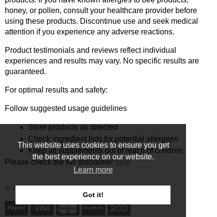
honey, or pollen, consult your healthcare provider before 
using these products. Discontinue use and seek medical 
attention if you experience any adverse reactions.
Product testimonials and reviews reflect individual 
experiences and results may vary. No specific results are 
guaranteed.
For optimal results and safety:
Follow suggested usage guidelines
Store products as directed
Check ingredient lists for potential allergens
This website uses cookies to ensure you get
Keep all supplements out of reach of children.
the best experience on our website.
Please check the full disclaimer 
here
.
Learn more
© 2025 - Ecommerce software by PrestaShop™
Got it!