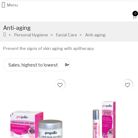
Menu
0
Anti-aging
Personal Hygiene
Facial Care
Anti-aging
Prevent the signs of skin aging with apitherapy.
favorite_border
favorite_border