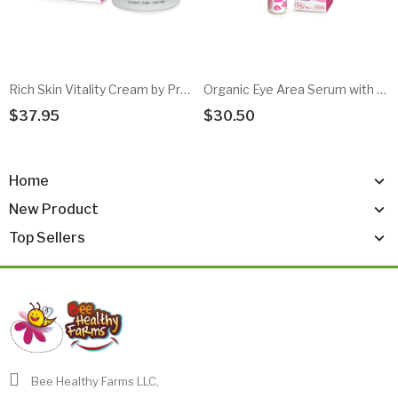
Rich Skin Vitality Cream by Propolia
Organic Eye Area Serum with Roll-On Applicator
$37.95
$30.50
Add To Cart
Add To Cart
Home
New Product
Top Sellers
Bee Healthy Farms LLC,