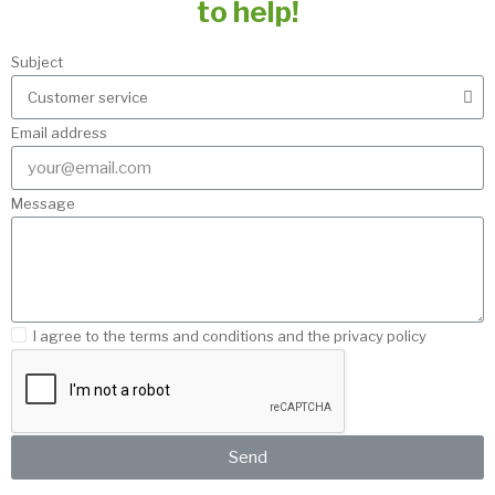
to help!
Subject
Email address
Message
I agree to the terms and conditions and the privacy policy
Send