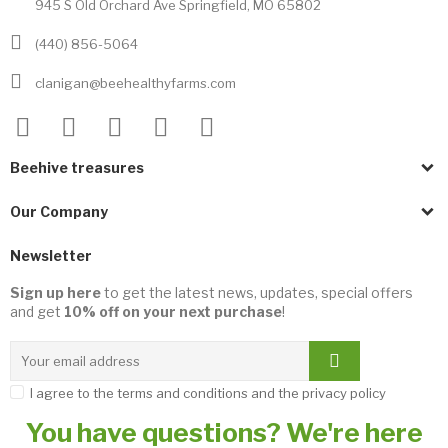
945 S Old Orchard Ave Springfield, MO 65802
(440) 856-5064
clanigan@beehealthyfarms.com
Beehive treasures
Our Company
Newsletter
Sign up here
to get the latest news, updates, special offers
and get
10% off on your next purchase
!
I agree to the terms and conditions and the privacy policy
You have questions? We're here