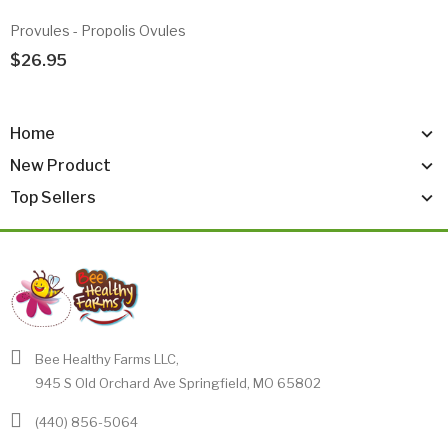
Provules - Propolis Ovules
$26.95
Add To Cart
Home
New Product
Top Sellers
Bee Healthy Farms LLC,
945 S Old Orchard Ave Springfield, MO 65802
(440) 856-5064