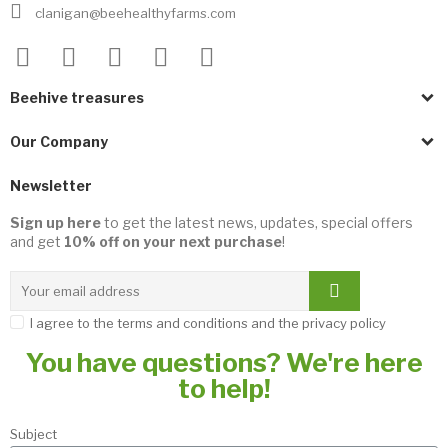
clanigan@beehealthyfarms.com
Beehive treasures
Our Company
Newsletter
Sign up here
to get the latest news, updates, special offers
and get
10% off on your next purchase
!
I agree to the terms and conditions and the privacy policy
You have questions? We're here
to help!
Subject