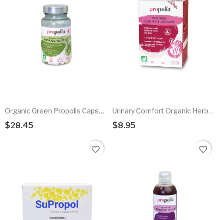
Organic Green Propolis Capsules
Urinary Comfort Organic Herbal Infusion
$28.45
$8.95
Add To Cart
Add To Cart
favorite_border
favorite_border