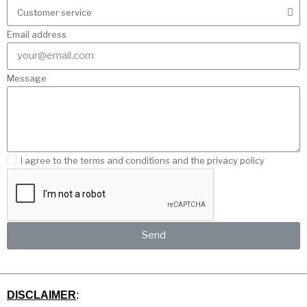
Email address
Message
I agree to the terms and conditions and the privacy policy
Send
DISCLAIMER
: 