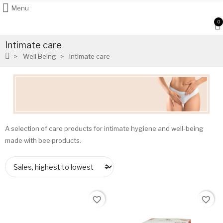
Menu
0
Intimate care
Well Being
Intimate care
A selection of care products for intimate hygiene and well-being
made with bee products.
favorite_border
favorite_border