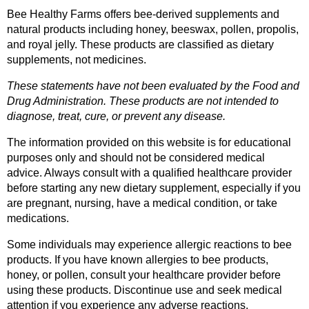
Bee Healthy Farms offers bee-derived supplements and 
natural products including honey, beeswax, pollen, propolis, 
and royal jelly. These products are classified as dietary 
supplements, not medicines.
These statements have not been evaluated by the Food and 
Drug Administration. These products are not intended to 
diagnose, treat, cure, or prevent any disease.
The information provided on this website is for educational 
purposes only and should not be considered medical 
advice. Always consult with a qualified healthcare provider 
before starting any new dietary supplement, especially if you 
are pregnant, nursing, have a medical condition, or take 
medications.
Some individuals may experience allergic reactions to bee 
products. If you have known allergies to bee products, 
honey, or pollen, consult your healthcare provider before 
using these products. Discontinue use and seek medical 
attention if you experience any adverse reactions.