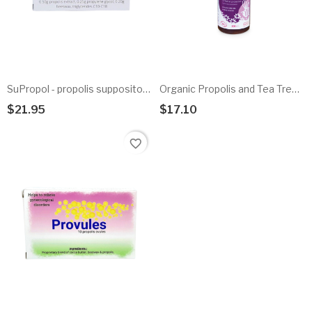
SuPropol - propolis suppositories
Organic Propolis and Tea Tree Hygienic Bath Gel
$21.95
$17.10
Add To Cart
Add To Cart
favorite_border