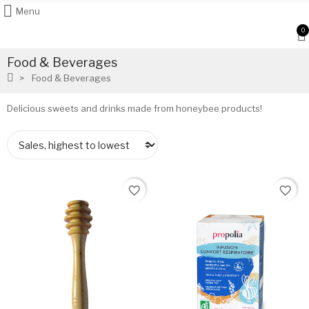
Menu
0
Food & Beverages
Food & Beverages
Delicious sweets and drinks made from honeybee products!
favorite_border
favorite_border