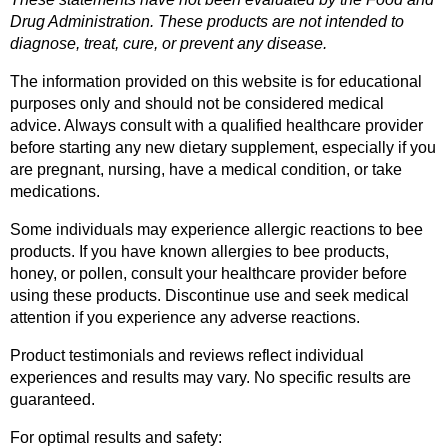
Drug Administration. These products are not intended to 
diagnose, treat, cure, or prevent any disease.
The information provided on this website is for educational 
purposes only and should not be considered medical 
advice. Always consult with a qualified healthcare provider 
before starting any new dietary supplement, especially if you 
are pregnant, nursing, have a medical condition, or take 
medications.
Some individuals may experience allergic reactions to bee 
products. If you have known allergies to bee products, 
honey, or pollen, consult your healthcare provider before 
using these products. Discontinue use and seek medical 
attention if you experience any adverse reactions.
Product testimonials and reviews reflect individual 
experiences and results may vary. No specific results are 
guaranteed.
For optimal results and safety: