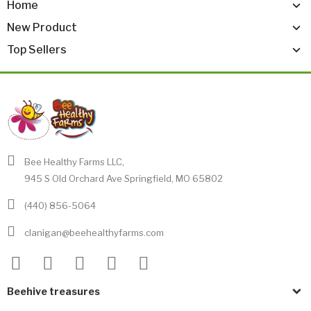
Home
New Product
Top Sellers
Bee Healthy Farms LLC,
945 S Old Orchard Ave Springfield, MO 65802
(440) 856-5064
clanigan@beehealthyfarms.com
Beehive treasures