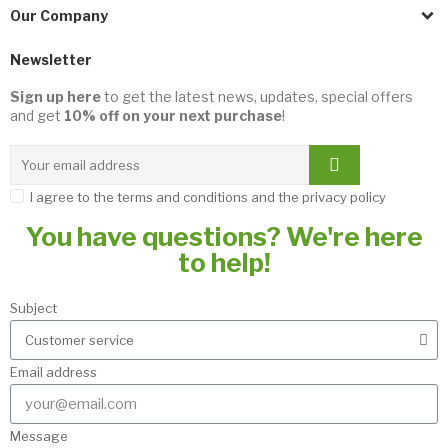
Our Company
Newsletter
Sign up here
to get the latest news, updates, special offers
and get
10% off on your next purchase
!
I agree to the terms and conditions and the privacy policy
You have questions? We're here
to help!
Subject
Email address
Message