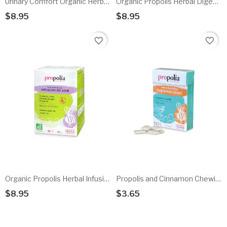
Urinary Comfort Organic Herbal Infusion
Organic Propolis Herbal Digestive Infusion
$8.95
$8.95
Add To Cart
Add To Cart
favorite_border
favorite_border
Organic Propolis Herbal Infusion
Propolis and Cinnamon Chewing Gum
$8.95
$3.65
Add To Cart
Add To Cart