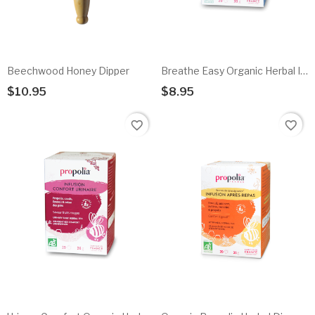
Beechwood Honey Dipper
Breathe Easy Organic Herbal Infusion
$10.95
$8.95
Add To Cart
Add To Cart
favorite_border
favorite_border