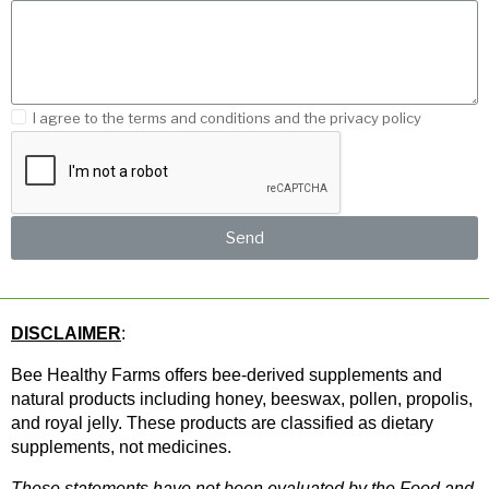
I agree to the terms and conditions and the privacy policy
Send
DISCLAIMER
: 
Bee Healthy Farms offers bee-derived supplements and 
natural products including honey, beeswax, pollen, propolis, 
and royal jelly. These products are classified as dietary 
supplements, not medicines.
These statements have not been evaluated by the Food and 