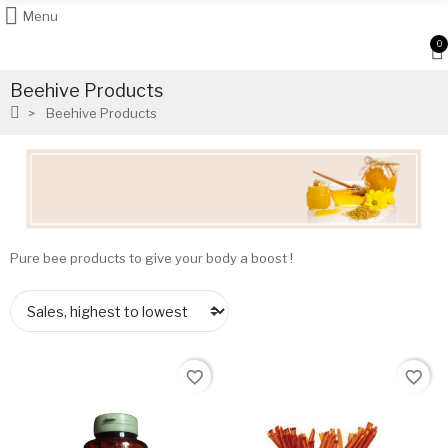
Menu
0
Beehive Products
Beehive Products
Pure bee products to give your body a boost !
favorite_border
favorite_border