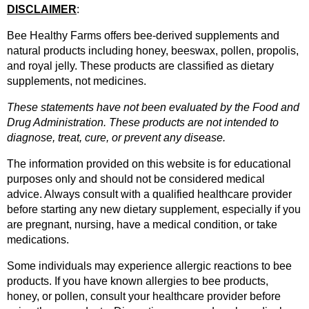
DISCLAIMER
: 
Bee Healthy Farms offers bee-derived supplements and 
natural products including honey, beeswax, pollen, propolis, 
and royal jelly. These products are classified as dietary 
supplements, not medicines.
These statements have not been evaluated by the Food and 
Drug Administration. These products are not intended to 
diagnose, treat, cure, or prevent any disease.
The information provided on this website is for educational 
purposes only and should not be considered medical 
advice. Always consult with a qualified healthcare provider 
before starting any new dietary supplement, especially if you 
are pregnant, nursing, have a medical condition, or take 
medications.
Some individuals may experience allergic reactions to bee 
products. If you have known allergies to bee products, 
honey, or pollen, consult your healthcare provider before 