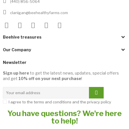
(440) 856-5064
clanigan@beehealthyfarms.com
Beehive treasures
Our Company
Newsletter
Sign up here
to get the latest news, updates, special offers
and get
10% off on your next purchase
!
I agree to the terms and conditions and the privacy policy
You have questions? We're here
to help!