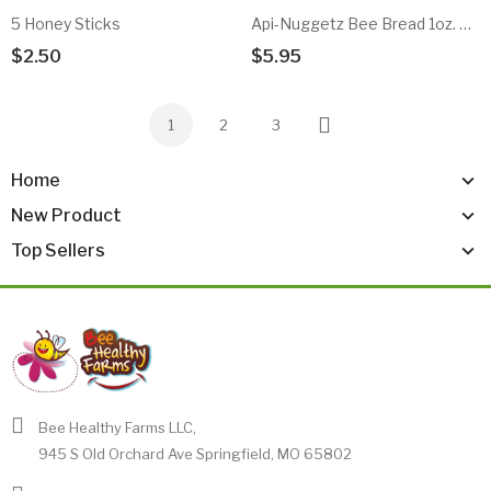
5 Honey Sticks
Api-Nuggetz Bee Bread 1oz. Sample
$2.50
$5.95
Add To Cart
Add To Cart
1
2
3
Next
Home
New Product
Top Sellers
Bee Healthy Farms LLC,
945 S Old Orchard Ave Springfield, MO 65802