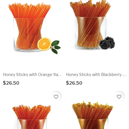
Honey Sticks with Orange flavored honey - 100pk
Honey Sticks with Blackberry flavored honey - 100pk
$26.50
$26.50
Add To Cart
Add To Cart
favorite_border
favorite_border