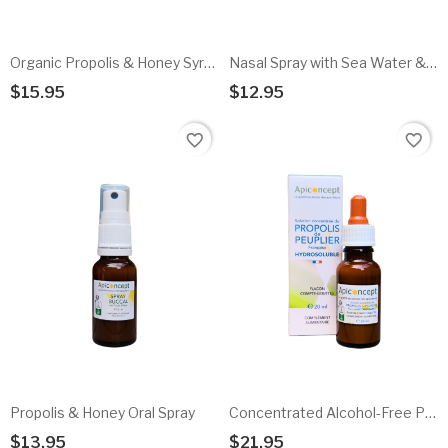
Organic Propolis & Honey Syrup
Nasal Spray with Sea Water & Propolis
$15.95
$12.95
Add To Cart
Add To Cart
favorite_border
favorite_border
Propolis & Honey Oral Spray
Concentrated Alcohol-Free Propolis Solution
$13.95
$21.95