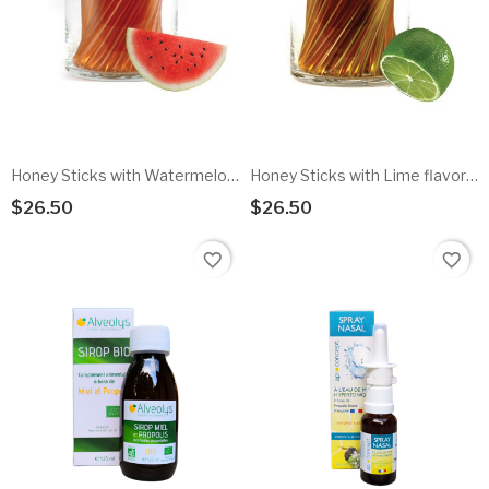
Honey Sticks with Watermelon flavored honey - 100pk
Honey Sticks with Lime flavored honey - 100pk
$26.50
$26.50
Add To Cart
Add To Cart
favorite_border
favorite_border