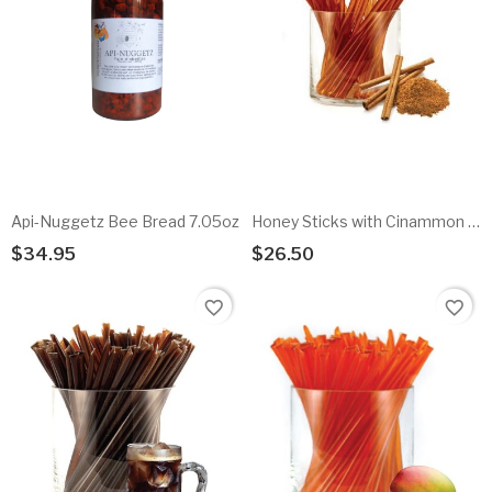
Api-Nuggetz Bee Bread 7.05oz
Honey Sticks with Cinammon flavored honey - 100pk
$34.95
$26.50
Add To Cart
Add To Cart
favorite_border
favorite_border