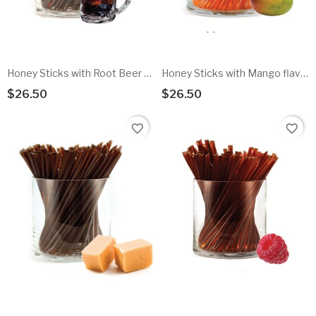
Honey Sticks with Root Beer flavored honey - 100pk
Honey Sticks with Mango flavored honey - 100pk
$26.50
$26.50
Add To Cart
Add To Cart
favorite_border
favorite_border