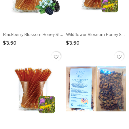
Blackberry Blossom Honey Sticks - 10pk
Wildflower Blossom Honey Sticks - 10pk
$3.50
$3.50
Add To Cart
Add To Cart
favorite_border
favorite_border