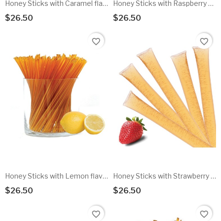
Honey Sticks with Caramel flavored honey - 100pk
Honey Sticks with Raspberry flavored honey - 100pk
$26.50
$26.50
Add To Cart
Add To Cart
favorite_border
favorite_border
Honey Sticks with Lemon flavored honey - 100pk
Honey Sticks with Strawberry flavored honey - 100pk
$26.50
$26.50
Add To Cart
Add To Cart
favorite_border
favorite_border