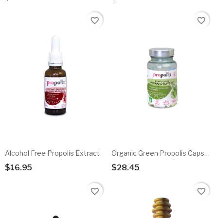
Add To Cart
Add To Cart
favorite_border
favorite_border
Alcohol Free Propolis Extract
Organic Green Propolis Capsules
$16.95
$28.45
Add To Cart
Add To Cart
favorite_border
favorite_border