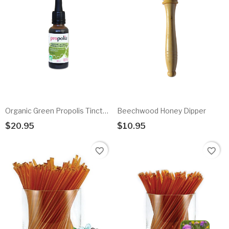
Organic Green Propolis Tincture
Beechwood Honey Dipper
$20.95
$10.95
Add To Cart
Add To Cart
favorite_border
favorite_border