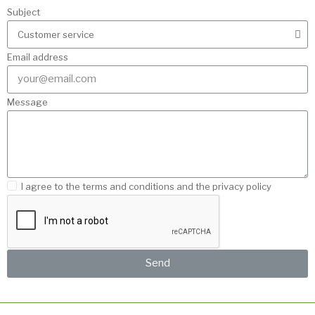
Subject
Email address
Message
I agree to the terms and conditions and the privacy policy
Send