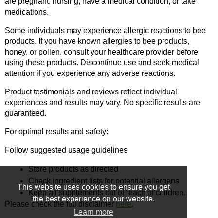
are pregnant, nursing, have a medical condition, or take 
medications.
Some individuals may experience allergic reactions to bee 
products. If you have known allergies to bee products, 
honey, or pollen, consult your healthcare provider before 
using these products. Discontinue use and seek medical 
attention if you experience any adverse reactions.
Product testimonials and reviews reflect individual 
experiences and results may vary. No specific results are 
guaranteed.
For optimal results and safety:
Follow suggested usage guidelines
Store products as directed
Check ingredient lists for potential allergens
This website uses cookies to ensure you get
Keep all supplements out of reach of children.
the best experience on our website.
Please check the full disclaimer 
here
.
Learn more