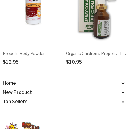
Propolis Body Powder
Organic Children's Propolis Throat Spray
$12.95
$10.95
Add To Cart
Add To Cart
Home
New Product
Top Sellers