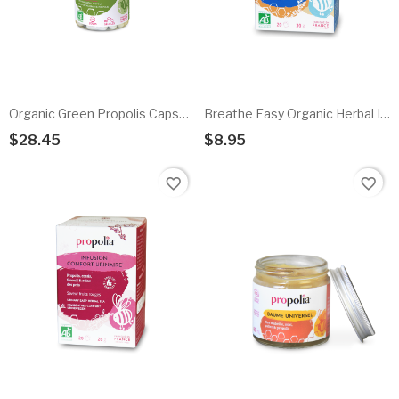
Organic Green Propolis Capsules
Breathe Easy Organic Herbal Infusion
$28.45
$8.95
Add To Cart
Add To Cart
favorite_border
favorite_border