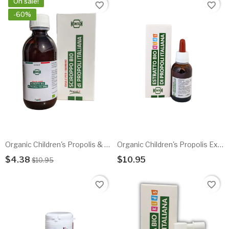
On sale!
favorite_border
favorite_border
-60%
Organic Children's Propolis & Herbal Honey Syrup - EXP 10.2025
Organic Children's Propolis Extract 20%
$4.38
$10.95
$10.95
Add To Cart
Add To Cart
favorite_border
favorite_border