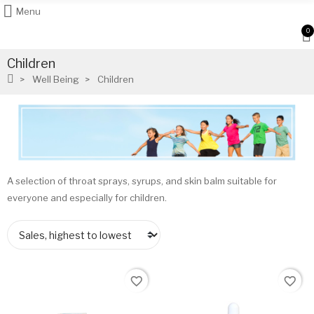
Menu
0
Children
Well Being
Children
A selection of throat sprays, syrups, and skin balm suitable for
everyone and especially for children.
favorite_border
favorite_border