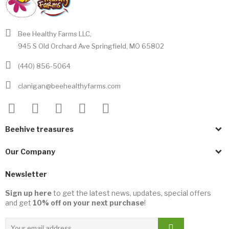
Bee Healthy Farms LLC,
945 S Old Orchard Ave Springfield, MO 65802
(440) 856-5064
clanigan@beehealthyfarms.com
Beehive treasures
Our Company
Newsletter
Sign up here
to get the latest news, updates, special offers
and get
10% off on your next purchase
!