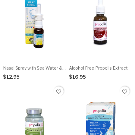
Nasal Spray with Sea Water & Propolis
Alcohol Free Propolis Extract
$12.95
$16.95
Add To Cart
Add To Cart
favorite_border
favorite_border