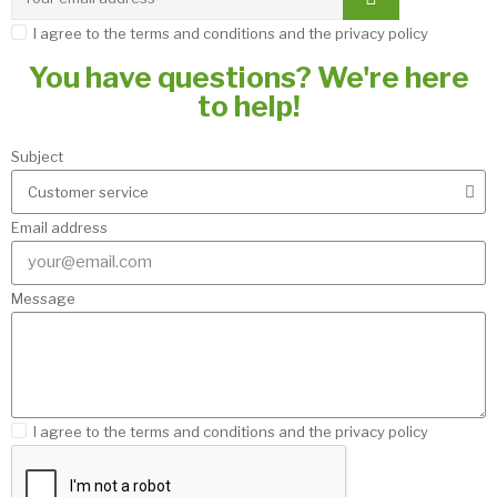
I agree to the terms and conditions and the privacy policy
You have questions? We're here
to help!
Subject
Email address
Message
I agree to the terms and conditions and the privacy policy