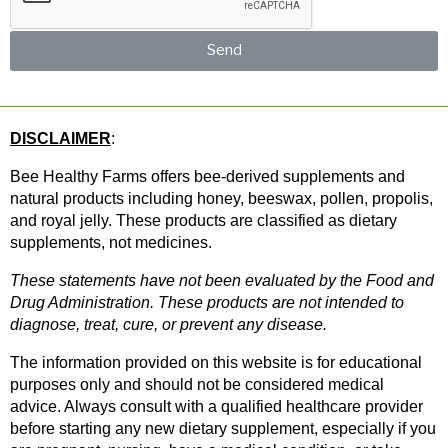
Send
DISCLAIMER
: 
Bee Healthy Farms offers bee-derived supplements and 
natural products including honey, beeswax, pollen, propolis, 
and royal jelly. These products are classified as dietary 
supplements, not medicines.
These statements have not been evaluated by the Food and 
Drug Administration. These products are not intended to 
diagnose, treat, cure, or prevent any disease.
The information provided on this website is for educational 
purposes only and should not be considered medical 
advice. Always consult with a qualified healthcare provider 
before starting any new dietary supplement, especially if you 