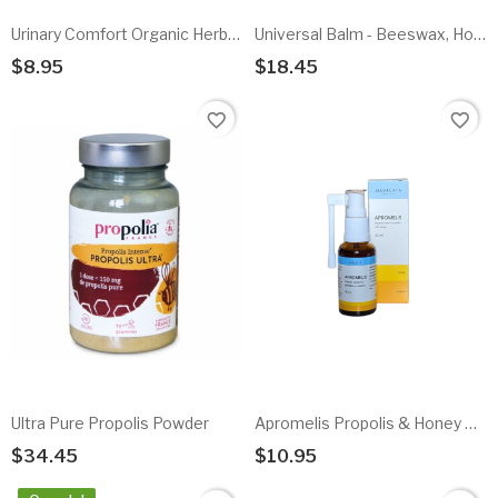
Urinary Comfort Organic Herbal Infusion
Universal Balm - Beeswax, Honey, Pollen & Propolis
$8.95
$18.45
Add To Cart
Add To Cart
favorite_border
favorite_border
Ultra Pure Propolis Powder
Apromelis Propolis & Honey Oral Spray - Alcohol Free
$34.45
$10.95
Add To Cart
Add To Cart