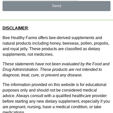
Send
DISCLAIMER
: 
Bee Healthy Farms offers bee-derived supplements and 
natural products including honey, beeswax, pollen, propolis, 
and royal jelly. These products are classified as dietary 
supplements, not medicines.
These statements have not been evaluated by the Food and 
Drug Administration. These products are not intended to 
diagnose, treat, cure, or prevent any disease.
The information provided on this website is for educational 
purposes only and should not be considered medical 
advice. Always consult with a qualified healthcare provider 
before starting any new dietary supplement, especially if you 
are pregnant, nursing, have a medical condition, or take 
medications.