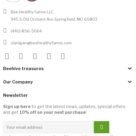
Bee Healthy Farms LLC,
945 S Old Orchard Ave Springfield, MO 65802
(440) 856-5064
clanigan@beehealthyfarms.com
Beehive treasures
Our Company
Newsletter
Sign up here
to get the latest news, updates, special offers
and get
10% off on your next purchase
!