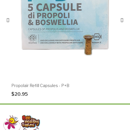
Propolair Refill Capsules - P+B
$20.95
Add To Cart