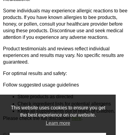
Some individuals may experience allergic reactions to bee 
products. If you have known allergies to bee products, 
honey, or pollen, consult your healthcare provider before 
using these products. Discontinue use and seek medical 
attention if you experience any adverse reactions.
Product testimonials and reviews reflect individual 
experiences and results may vary. No specific results are 
guaranteed.
For optimal results and safety:
Follow suggested usage guidelines
Store products as directed
Check ingredient lists for potential allergens
This website uses cookies to ensure you get
Keep all supplements out of reach of children.
the best experience on our website.
Please check the full disclaimer 
here
.
Learn more
© 2025 - Ecommerce software by PrestaShop™