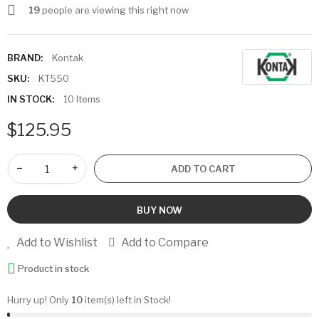
19
people are viewing this right now
BRAND:
Kontak
SKU:
KT550
IN STOCK:
10 Items
$125.95
−
+
ADD TO CART
BUY NOW
Add to Wishlist
Add to Compare
Product in stock
Hurry up! Only
10
item(s) left in Stock!