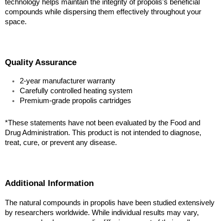
technology helps maintain the integrity of propolis's beneficial 
compounds while dispersing them effectively throughout your 
space.
Quality Assurance
2-year manufacturer warranty
Carefully controlled heating system
Premium-grade propolis cartridges
*These statements have not been evaluated by the Food and 
Drug Administration. This product is not intended to diagnose, 
treat, cure, or prevent any disease.
Additional Information
The natural compounds in propolis have been studied extensively 
by researchers worldwide. While individual results may vary, 