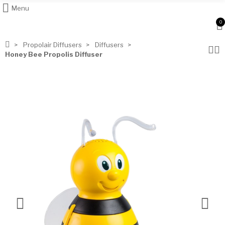
Menu
0
Propolair Diffusers
Diffusers
Honey Bee Propolis Diffuser