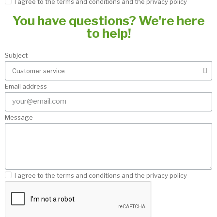
I agree to the terms and conditions and the privacy policy
You have questions? We're here
to help!
Subject
Email address
Message
I agree to the terms and conditions and the privacy policy