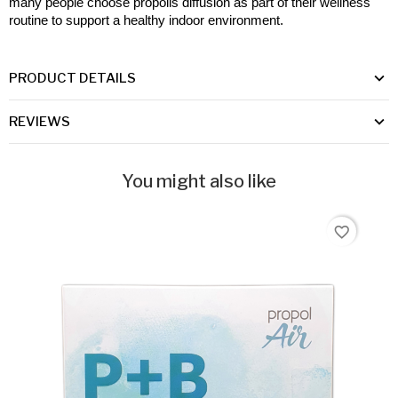
many people choose propolis diffusion as part of their wellness 
routine to support a healthy indoor environment.
PRODUCT DETAILS
REVIEWS
You might also like
favorite_border