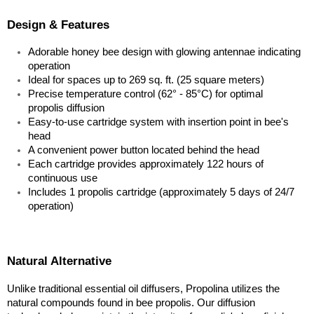
Design & Features
Adorable honey bee design with glowing antennae indicating 
operation
Ideal for spaces up to 269 sq. ft. (25 square meters)
Precise temperature control (62° - 85°C) for optimal 
propolis diffusion
Easy-to-use cartridge system with insertion point in bee's 
head
A convenient power button located behind the head
Each cartridge provides approximately 122 hours of 
continuous use
Includes 1 propolis cartridge (approximately 5 days of 24/7 
operation)
Natural Alternative
Unlike traditional essential oil diffusers, Propolina utilizes the 
natural compounds found in bee propolis. Our diffusion 