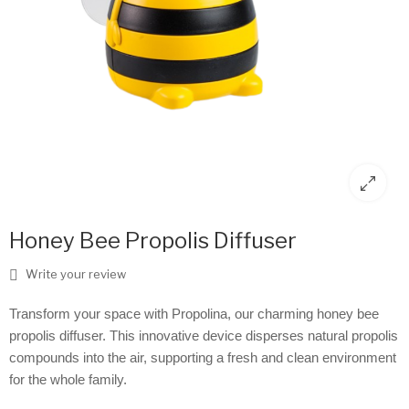
Honey Bee Propolis Diffuser
Write your review
Transform your space with Propolina, our charming honey bee
propolis diffuser. This innovative device disperses natural propolis
compounds into the air, supporting a fresh and clean environment
for the whole family.