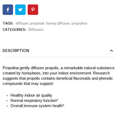
TAGS:
diffuser
,
propolair
,
honey diffuser
,
propolina
CATEGORIES:
Diffusers
DESCRIPTION
Propolina gently diffuses propolis, a remarkable natural substance 
created by honeybees, into your indoor environment. Research 
suggests that propolis contains beneficial flavonoids and phenolic 
compounds that may support:
Healthy indoor air quality
Normal respiratory function*
Overall immune system health*