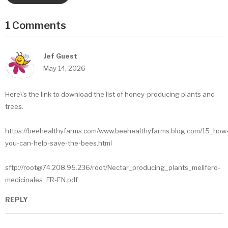
1 Comments
Jef Guest
May 14, 2026
Here\'s the link to download the list of honey-producing plants and
trees.
https://beehealthyfarms.com/www.beehealthyfarms.blog.com/15_how
you-can-help-save-the-bees.html
sftp://root@74.208.95.236/root/Nectar_producing_plants_melifero-
medicinales_FR-EN.pdf
REPLY