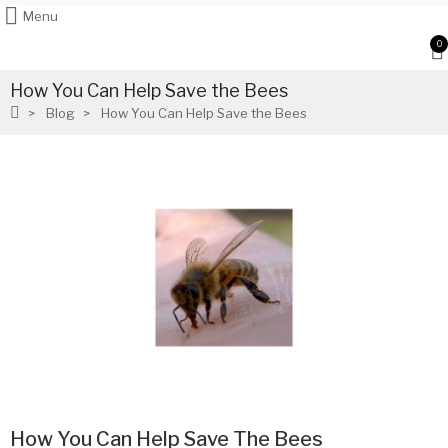
Menu
0
How You Can Help Save the Bees
Blog
How You Can Help Save the Bees
How You Can Help Save The Bees