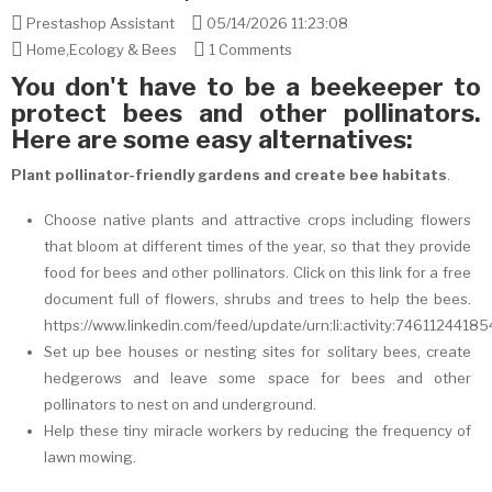
Prestashop Assistant
05/14/2026 11:23:08
Home
,
Ecology & Bees
1 Comments
You don't have to be a beekeeper to
protect bees and other pollinators.
Here are some easy alternatives:
Plant pollinator-friendly gardens and create bee habitats
.
Choose native plants and attractive crops including flowers
that bloom at different times of the year, so that they provide
food for bees and other pollinators. Click on this link for a free
document full of flowers, shrubs and trees to help the bees.
https://www.linkedin.com/feed/update/urn:li:activity:746112441
Set up bee houses or nesting sites for solitary bees, create
hedgerows and leave some space for bees and other
pollinators to nest on and underground.
Help these tiny miracle workers by reducing the frequency of
lawn mowing.