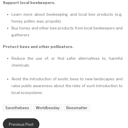
Support local beekeepers.
Learn more about beekeeping and local bee products (e.g.
honey, pollen, wax, propolis).
Buy honey and other bee products from local beekeepers and
gatherers
Protect bees and other pollinators.
Reduce the use of, or find safer alternatives to, harmful
chemicals.
Avoid the introduction of exotic bees to new landscapes and
raise public awareness about the risks of such introduction to
local ecosystems.
Savethebees
Worldbeeday
Beesmatter
Previous Post