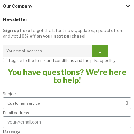
Our Company
Newsletter
Sign up here
to get the latest news, updates, special offers
and get
10% off on your next purchase
!
I agree to the terms and conditions and the privacy policy
You have questions? We're here
to help!
Subject
Email address
Message