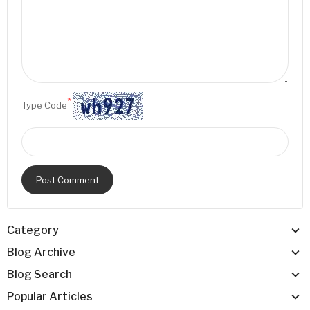
*
Type Code
Post Comment
Category
Blog Archive
Blog Search
Popular Articles