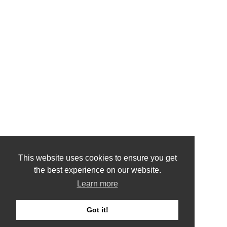
This website uses cookies to ensure you get
the best experience on our website.
Learn more
Got it!