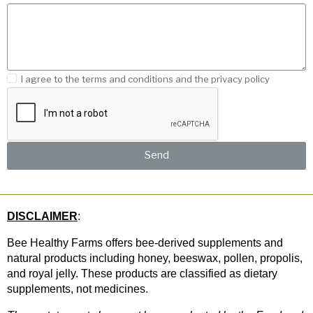
I agree to the terms and conditions and the privacy policy
Send
DISCLAIMER
: 
Bee Healthy Farms offers bee-derived supplements and 
natural products including honey, beeswax, pollen, propolis, 
and royal jelly. These products are classified as dietary 
supplements, not medicines.