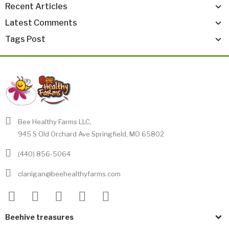
Recent Articles
Latest Comments
Tags Post
Bee Healthy Farms LLC,
945 S Old Orchard Ave Springfield, MO 65802
(440) 856-5064
clanigan@beehealthyfarms.com
Beehive treasures