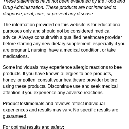
These statements have not been evaluated by the Food and 
Drug Administration. These products are not intended to 
diagnose, treat, cure, or prevent any disease.
The information provided on this website is for educational 
purposes only and should not be considered medical 
advice. Always consult with a qualified healthcare provider 
before starting any new dietary supplement, especially if you 
are pregnant, nursing, have a medical condition, or take 
medications.
Some individuals may experience allergic reactions to bee 
products. If you have known allergies to bee products, 
honey, or pollen, consult your healthcare provider before 
using these products. Discontinue use and seek medical 
attention if you experience any adverse reactions.
Product testimonials and reviews reflect individual 
experiences and results may vary. No specific results are 
guaranteed.
For optimal results and safety: