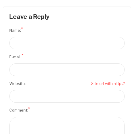
Leave a Reply
*
Name:
*
E-mail:
Website:
Site url with http://
*
Comment: