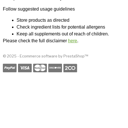
Follow suggested usage guidelines
Store products as directed
Check ingredient lists for potential allergens
Keep all supplements out of reach of children.
Please check the full disclaimer 
here
.
© 2025 - Ecommerce software by PrestaShop™