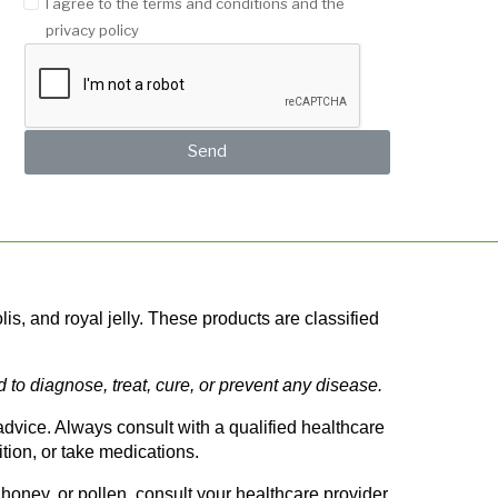
I agree to the terms and conditions and the
privacy policy
Send
, and royal jelly. These products are classified 
o diagnose, treat, cure, or prevent any disease.
vice. Always consult with a qualified healthcare 
tion, or take medications.
oney, or pollen, consult your healthcare provider 