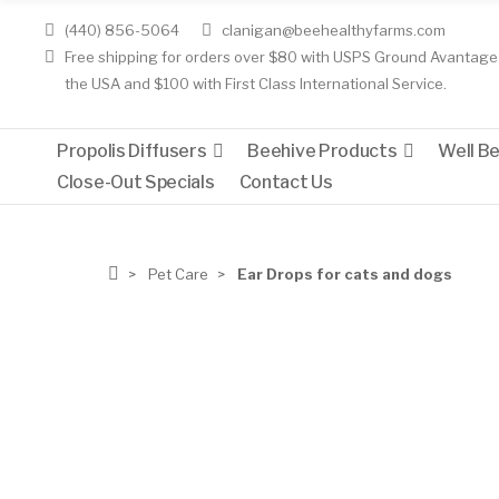
(440) 856-5064
clanigan@beehealthyfarms.com
Free shipping for orders over $80 with USPS Ground Avantage 
the USA and $100 with First Class International Service.
Propolis Diffusers
Beehive Products
Well B
Close-Out Specials
Contact Us
Pet Care
Ear Drops for cats and dogs