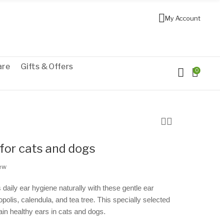
My Account
are
Gifts & Offers
0
for cats and dogs
iew
 daily ear hygiene naturally with these gentle ear
opolis, calendula, and tea tree. This specially selected
ain healthy ears in cats and dogs.