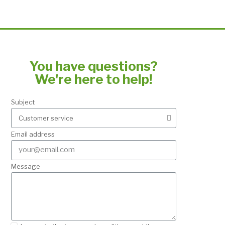
You have questions?
We're here to help!
Subject
Email address
Message