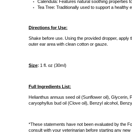
Calendula: Features natural soothing properties t
Tea Tree: Traditionally used to support a healthy
Directions for Use:
Shake before use. Using the provided dropper, apply th
outer ear area with clean cotton or gauze.
Size
:
 1 fl. oz (30ml)
Full Ingredients List:
Helianthus annuus seed oil (Sunflower oil), Glycerin, Pro
caryophyllus bud oil (Clove oil), Benzyl alcohol, Benz
*These statements have not been evaluated by the Food
consult with your veterinarian before starting any new 