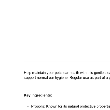
Help maintain your pet's ear health with this gentle cle
support normal ear hygiene. Regular use as part of a 
Key Ingredients:
Propolis: Known for its natural protective properti