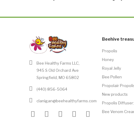
Beehive treas
Propolis
Honey
Bee Healthy Farms LLC,
Royal Jelly
945 S Old Orchard Ave
Bee Pollen
Springfield, MO 65802
Propolair Propoli
(440) 856-5064
New products
clanigan@beehealthyfarms.com
Propolis Diffuse
Bee Venom Crea