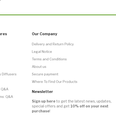
ures
Our Company
Delivery and Return Policy
Legal Notice
Terms and Conditions
About us
s Diffusers
Secure payment
Where To Find Our Products
r: Q&A
Newsletter
ms: Q&A
Sign up here
to get the latest news, updates,
special offers and get
10% off on your next
purchase
!