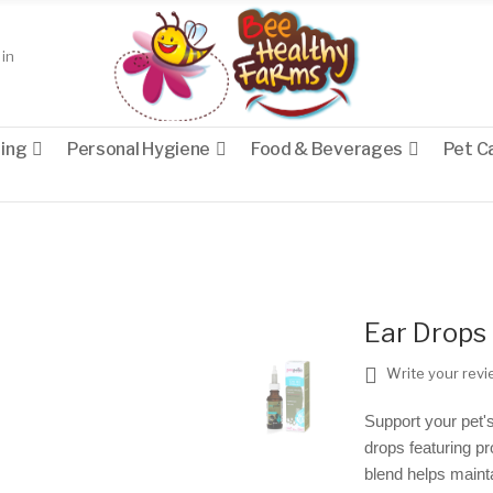
in
eing
Personal Hygiene
Food & Beverages
Pet C
Ear Drops 
Write your rev
Support your pet's
drops featuring pr
blend helps maint