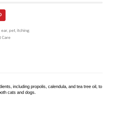
,
ear
,
pet
,
itching
t Care
ts, including propolis, calendula, and tea tree oil, to 
both cats and dogs.