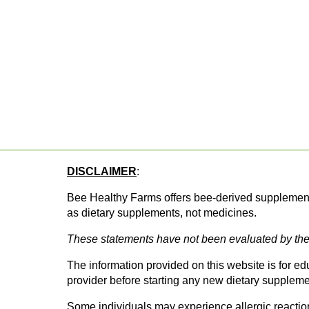
DISCLAIMER
: 
Bee Healthy Farms offers bee-derived supplements 
as dietary supplements, not medicines.
These statements have not been evaluated by the 
The information provided on this website is for e
provider before starting any new dietary supplemen
Some individuals may experience allergic reactions