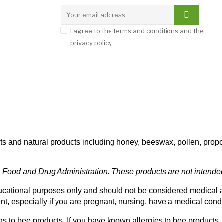
I agree to the terms and conditions and the
privacy policy
and natural products including honey, beeswax, pollen, propolis
Food and Drug Administration. These products are not intended t
ducational purposes only and should not be considered medical ad
t, especially if you are pregnant, nursing, have a medical condi
 to bee products. If you have known allergies to bee products, h