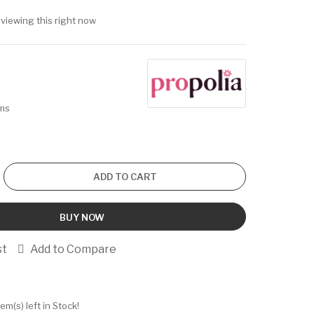
viewing this right now
ems
ADD TO CART
BUY NOW
st
Add to Compare
tem(s) left in Stock!