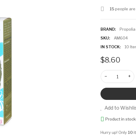
15
people are 
BRAND:
Propolia
SKU:
AM604
IN STOCK:
10 It
$8.60
−
+
Add to Wishli
Product in stock
Hurry up! Only
10
i