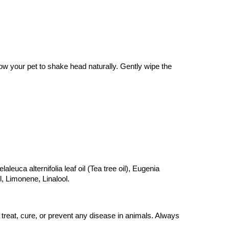
w your pet to shake head naturally. Gently wipe the 
leuca alternifolia leaf oil (Tea tree oil), Eugenia 
, Limonene, Linalool.
reat, cure, or prevent any disease in animals. Always 