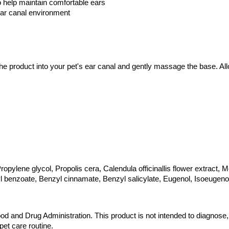
o help maintain comfortable ears
 ear canal environment
e product into your pet's ear canal and gently massage the base. Allo
pylene glycol, Propolis cera, Calendula officinallis flower extract, Mela
yl benzoate, Benzyl cinnamate, Benzyl salicylate, Eugenol, Isoeugenol
 and Drug Administration. This product is not intended to diagnose, t
pet care routine.