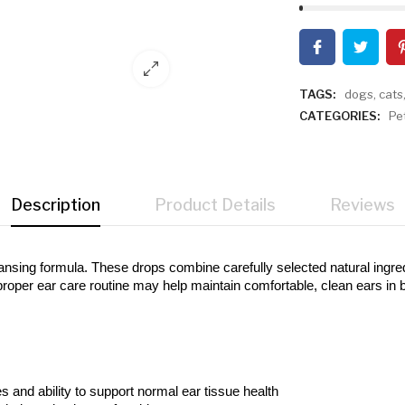
TAGS:
dogs
,
cats
CATEGORIES:
Pe
Description
Product Details
Reviews
ansing formula. These drops combine carefully selected natural ingredien
proper ear care routine may help maintain comfortable, clean ears in 
es and ability to support normal ear tissue health