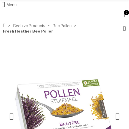
Menu
0
Beehive Products
Bee Pollen
Fresh Heather Bee Pollen