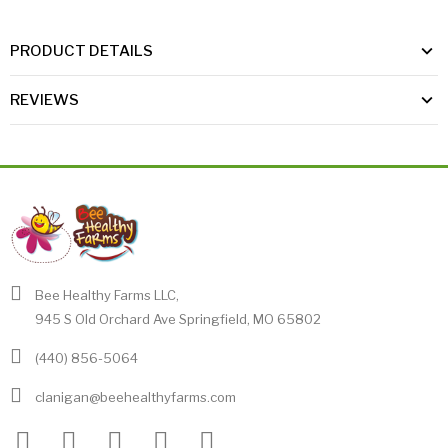
PRODUCT DETAILS
REVIEWS
Bee Healthy Farms LLC,
945 S Old Orchard Ave Springfield, MO 65802
(440) 856-5064
clanigan@beehealthyfarms.com