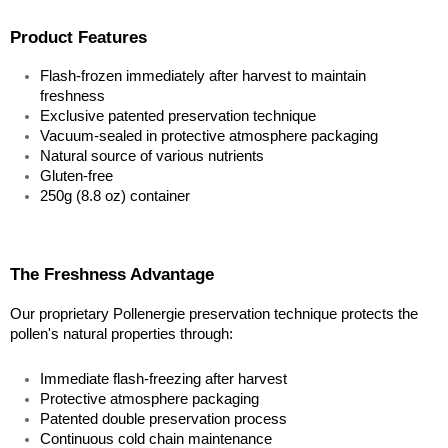
Product Features
Flash-frozen immediately after harvest to maintain 
freshness
Exclusive patented preservation technique
Vacuum-sealed in protective atmosphere packaging
Natural source of various nutrients
Gluten-free
250g (8.8 oz) container
The Freshness Advantage
Our proprietary Pollenergie preservation technique protects the 
pollen's natural properties through:
Immediate flash-freezing after harvest
Protective atmosphere packaging
Patented double preservation process
Continuous cold chain maintenance