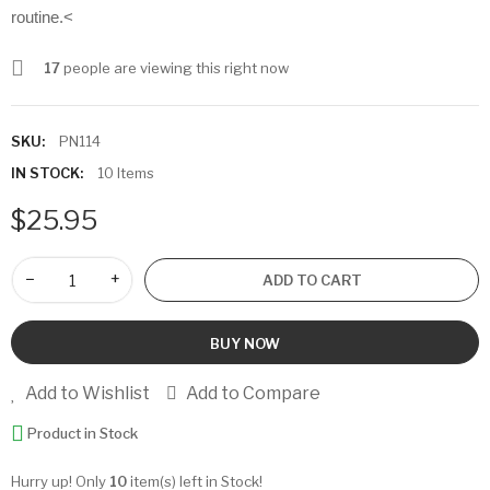
routine.<
17
people are viewing this right now
SKU:
PN114
IN STOCK:
10 Items
$25.95
−
+
ADD TO CART
BUY NOW
Add to Wishlist
Add to Compare
Product in Stock
Hurry up! Only
10
item(s) left in Stock!