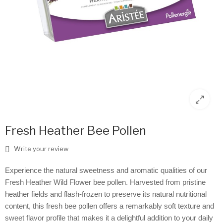
Fresh Heather Bee Pollen
Write your review
Experience the natural sweetness and aromatic qualities of our
Fresh Heather Wild Flower bee pollen. Harvested from pristine
heather fields and flash-frozen to preserve its natural nutritional
content, this fresh bee pollen offers a remarkably soft texture and
sweet flavor profile that makes it a delightful addition to your daily