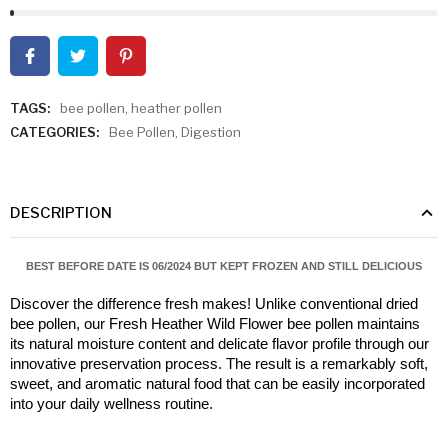
TAGS:
bee pollen
,
heather pollen
CATEGORIES:
Bee Pollen
,
Digestion
DESCRIPTION
BEST BEFORE DATE IS 06/2024 BUT KEPT FROZEN AND STILL DELICIOUS
Discover the difference fresh makes! Unlike conventional dried 
bee pollen, our Fresh Heather Wild Flower bee pollen maintains 
its natural moisture content and delicate flavor profile through our 
innovative preservation process. The result is a remarkably soft, 
sweet, and aromatic natural food that can be easily incorporated 
into your daily wellness routine.