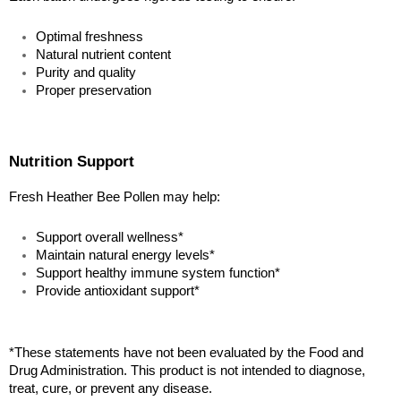
Optimal freshness
Natural nutrient content
Purity and quality
Proper preservation
Nutrition Support
Fresh Heather Bee Pollen may help:
Support overall wellness*
Maintain natural energy levels*
Support healthy immune system function*
Provide antioxidant support*
*These statements have not been evaluated by the Food and 
Drug Administration. This product is not intended to diagnose, 
treat, cure, or prevent any disease.