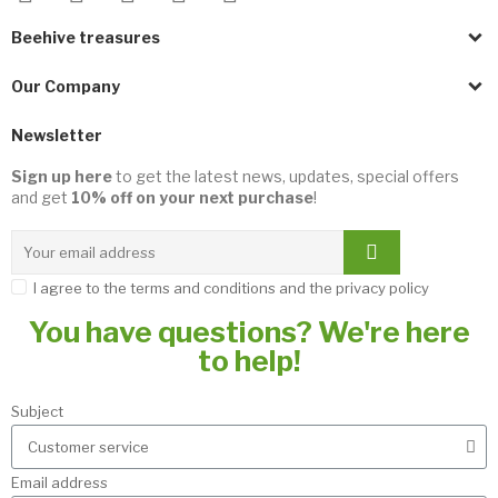
Beehive treasures
Our Company
Newsletter
Sign up here
to get the latest news, updates, special offers
and get
10% off on your next purchase
!
I agree to the terms and conditions and the privacy policy
You have questions? We're here
to help!
Subject
Email address