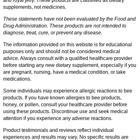
and royal jelly. These products are classified as dietary 
supplements, not medicines.
These statements have not been evaluated by the Food and 
Drug Administration. These products are not intended to 
diagnose, treat, cure, or prevent any disease.
The information provided on this website is for educational 
purposes only and should not be considered medical 
advice. Always consult with a qualified healthcare provider 
before starting any new dietary supplement, especially if you 
are pregnant, nursing, have a medical condition, or take 
medications.
Some individuals may experience allergic reactions to bee 
products. If you have known allergies to bee products, 
honey, or pollen, consult your healthcare provider before 
using these products. Discontinue use and seek medical 
attention if you experience any adverse reactions.
Product testimonials and reviews reflect individual 
experiences and results may vary. No specific results are 