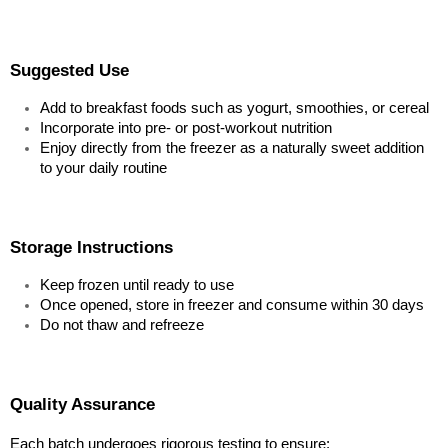
Suggested Use
Add to breakfast foods such as yogurt, smoothies, or cereal
Incorporate into pre- or post-workout nutrition
Enjoy directly from the freezer as a naturally sweet addition 
to your daily routine
Storage Instructions
Keep frozen until ready to use
Once opened, store in freezer and consume within 30 days
Do not thaw and refreeze
Quality Assurance
Each batch undergoes rigorous testing to ensure: