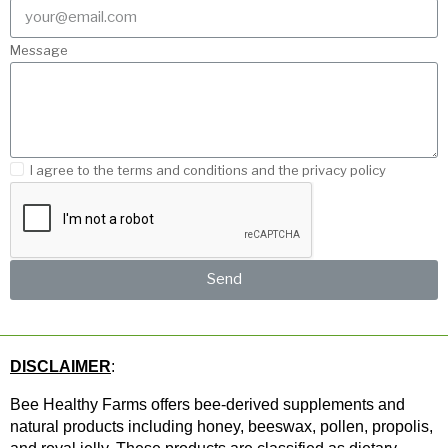
Message
I agree to the terms and conditions and the privacy policy
Send
DISCLAIMER
: 
Bee Healthy Farms offers bee-derived supplements and 
natural products including honey, beeswax, pollen, propolis, 